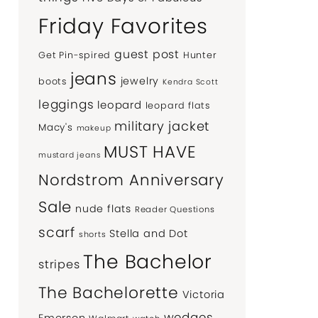
Friday Favorites
guest post
Get Pin-spired
Hunter
jeans
jewelry
boots
Kendra Scott
leggings
leopard
leopard flats
military jacket
Macy's
makeup
MUST HAVE
mustard jeans
Nordstrom Anniversary
Sale
nude flats
Reader Questions
scarf
Stella and Dot
shorts
The Bachelor
stripes
The Bachelorette
Victoria
wedges