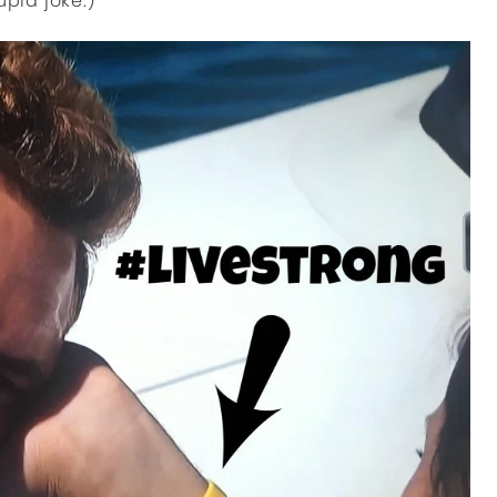
upid joke.)