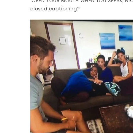
OPEN YOUR MOUTH WHEN YOU SPEAK, NIC
closed captioning?