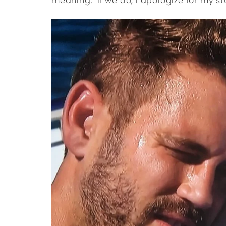
meaning. If we do, I apologize for my st