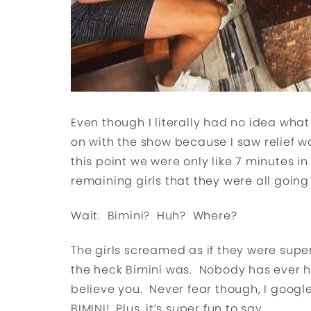
Even though I literally had no idea what
on with the show because I saw relief was
this point we were only like 7 minutes 
remaining girls that they were all going t
Wait. Bimini? Huh? Where?
The girls screamed as if they were supe
the heck Bimini was. Nobody has ever hea
believe you. Never fear though, I google
BIMINI! Plus, it’s super fun to say.