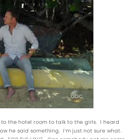
to the hotel room to talk to the girls. I heard
now he said something. I’m just not sure what.