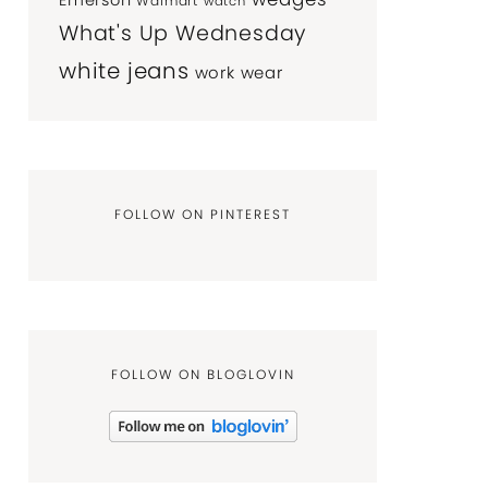
Emerson
Walmart
watch
What's Up Wednesday
white jeans
work wear
FOLLOW ON PINTEREST
FOLLOW ON BLOGLOVIN