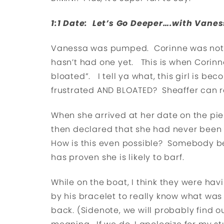
1:1 Date: Let’s Go Deeper….with Vane
Vanessa was pumped. Corinne was not. I
hasn’t had one yet. This is when Corinn
bloated”. I tell ya what, this girl is b
frustrated AND BLOATED? Sheaffer can r
When she arrived at her date on the pie
then declared that she had never been
How is this even possible? Somebody be
has proven she is likely to barf.
While on the boat, I think they were ha
by his bracelet to really know what was
back. (Sidenote, we will probably find o