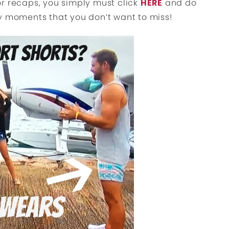
r recaps, you simply must click
HERE
and do
y moments that you don’t want to miss!