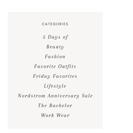
CATEGORIES
5 Days of
Beauty
Fashion
Favorite Outfits
Friday Favorites
Lifestyle
Nordstrom Anniversary Sale
The Bachelor
Work Wear