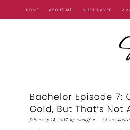
HOME
ABOUT ME
MUST HAVES
AM
Bachelor Episode 7: 
Gold, But That’s Not A
february 15, 2017
by
sheaffer
62 comment