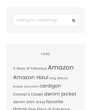
TAGS
Amazon
5 Days of Fabulous
Amazon Haul
bag
Beauty
cardigan
blazer
bracelets
denim jacket
Conner's Closet
favorite
denim shirt
dress
things
Five Days of Fabulous