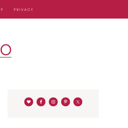
OP
PRIVACY