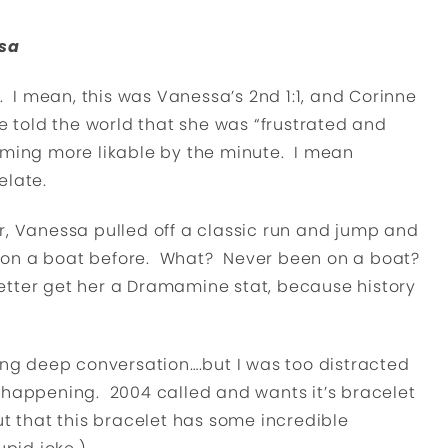
ssa
 mean, this was Vanessa’s 2nd 1:1, and Corinne
e told the world that she was “frustrated and
ecoming more likable by the minute. I mean
elate.
r, Vanessa pulled off a classic run and jump and
 on a boat before. What? Never been on a boat?
tter get her a Dramamine stat, because history
ving deep conversation….but I was too distracted
 happening. 2004 called and wants it’s bracelet
ut that this bracelet has some incredible