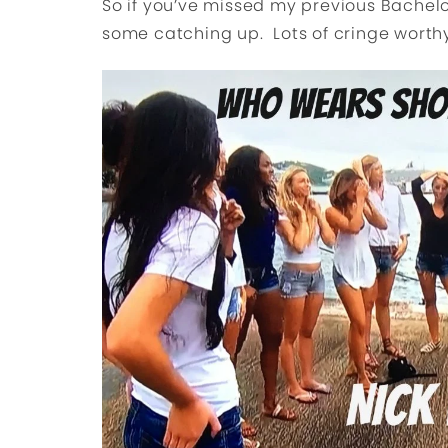
So if you’ve missed my previous Bachelo
some catching up. Lots of cringe worth