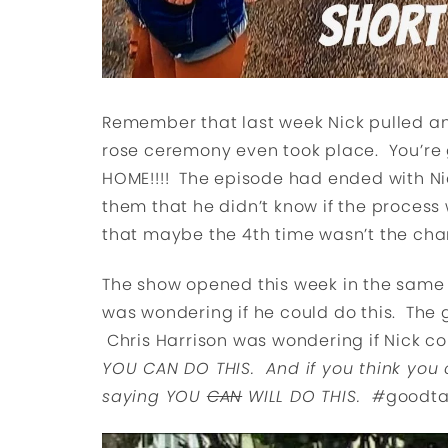
Remember that last week Nick pulled a
rose ceremony even took place. You’r
HOME!!!! The episode had ended with Ni
them that he didn’t know if the process
that maybe the 4th time wasn’t the charm
The show opened this week in the same s
was wondering if he could do this. The gi
Chris Harrison was wondering if Nick co
YOU CAN DO THIS. And if you think you c
saying YOU
CAN
WILL DO THIS. #
goodta