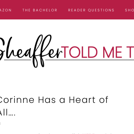
AZON
THE BACHELOR
READER QUESTIONS
SH
Corinne Has a Heart of
ll….
s