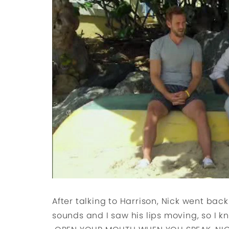
After talking to Harrison, Nick went back 
sounds and I saw his lips moving, so I k