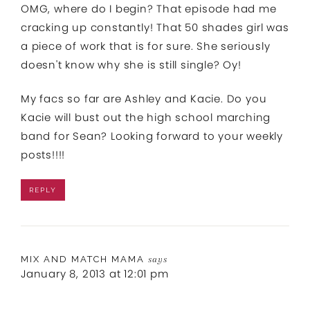
OMG, where do I begin? That episode had me
cracking up constantly! That 50 shades girl was
a piece of work that is for sure. She seriously
doesn't know why she is still single? Oy!
My facs so far are Ashley and Kacie. Do you
Kacie will bust out the high school marching
band for Sean? Looking forward to your weekly
posts!!!!
REPLY
MIX AND MATCH MAMA
says
January 8, 2013 at 12:01 pm