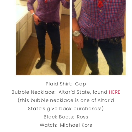
Plaid Shirt: Gap
Bubble Necklace: Altar’d State, found
HERE
(this bubble necklace is one of Altar’d
State’s give back purchases!)
Black Boots: Ross
Watch: Michael Kors