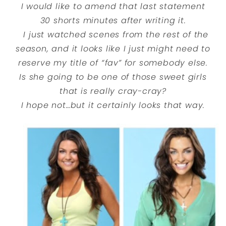
I would like to amend that last statement
30 shorts minutes after writing it.
I just watched scenes from the rest of the
season, and it looks like I just might need to
reserve my title of “fav” for somebody else.
Is she going to be one of those sweet girls
that is really cray-cray?
I hope not…but it certainly looks that way.