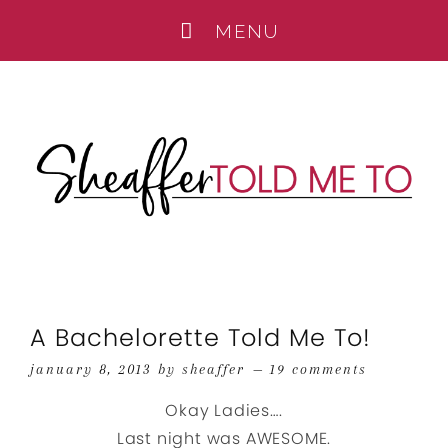
A Bachelorette Told Me To!
january 8, 2013
by
sheaffer
19 comments
Okay Ladies….
Last night was AWESOME.