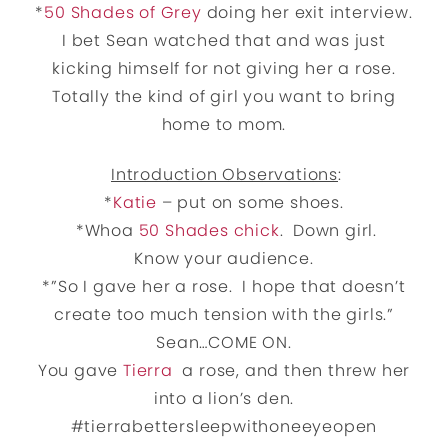
*
50 Shades of Grey
doing her exit interview.
I bet Sean watched that and was just
kicking himself for not giving her a rose.
Totally the kind of girl you want to bring
home to mom.
Introduction Observations
:
*
Katie
– put on some shoes.
*Whoa
50 Shades chick
. Down girl.
Know your audience.
*”So I gave her a rose. I hope that doesn’t
create too much tension with the girls.”
Sean…COME ON.
You gave
Tierra
a rose, and then threw her
into a lion’s den.
#tierrabettersleepwithoneeyeopen