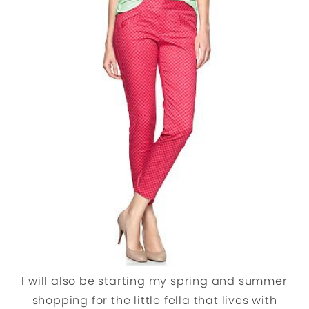
I will also be starting my spring and summer
shopping for the little fella that lives with