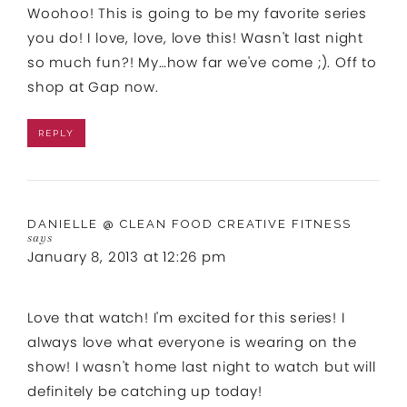
Woohoo! This is going to be my favorite series
you do! I love, love, love this! Wasn't last night
so much fun?! My…how far we've come ;). Off to
shop at Gap now.
REPLY
DANIELLE @ CLEAN FOOD CREATIVE FITNESS
says
January 8, 2013 at 12:26 pm
Love that watch! I'm excited for this series! I
always love what everyone is wearing on the
show! I wasn't home last night to watch but will
definitely be catching up today!