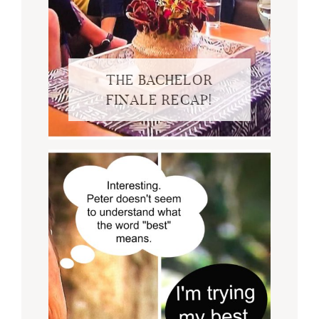
THE BACHELOR
FINALE RECAP!