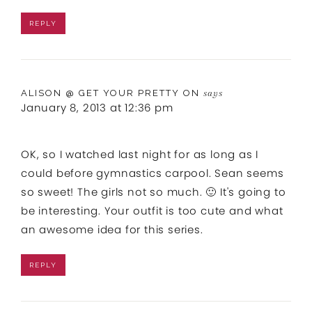
REPLY
ALISON @ GET YOUR PRETTY ON
says
January 8, 2013 at 12:36 pm
OK, so I watched last night for as long as I
could before gymnastics carpool. Sean seems
so sweet! The girls not so much. 🙂 It's going to
be interesting. Your outfit is too cute and what
an awesome idea for this series.
REPLY