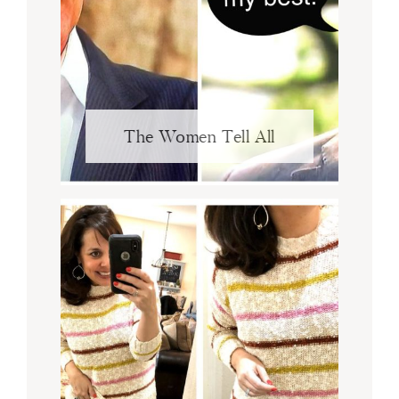
The Women Tell All