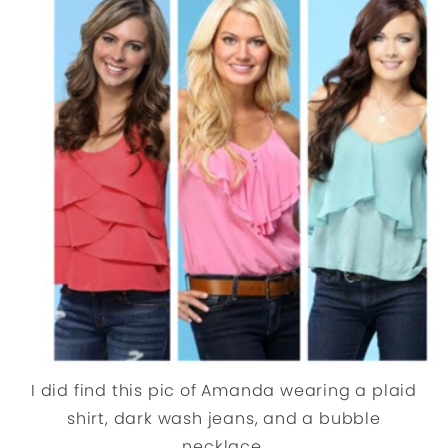
I did find this pic of Amanda wearing a plaid
shirt, dark wash jeans, and a bubble
necklace.