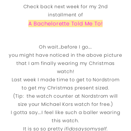
Check back next week for my 2nd
installment of
A Bachelorette Told Me To!
Told Me To!
Oh wait…before I go….
you might have noticed in the above picture
that I am finally wearing my Christmas
watch!
Last week I made time to get to Nordstrom
to get my Christmas present sized.
(Tip: the watch counter at Nordstrom will
size your Michael Kors watch for free.)
I gotta say….I feel like such a baller wearing
this watch.
It is so so pretty
ifidosaysomyself.