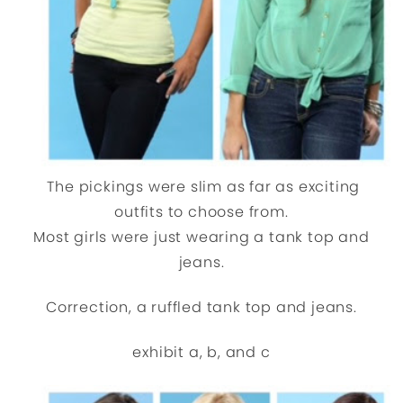
The pickings were slim as far as exciting
outfits to choose from.
Most girls were just wearing a tank top and
jeans.
Correction, a ruffled tank top and jeans.
exhibit a, b, and c