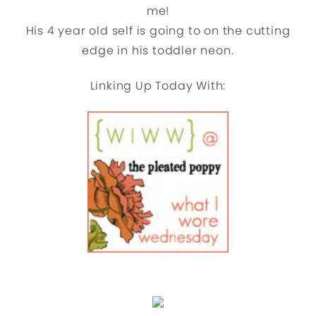
me!
His 4 year old self is going to on the cutting
edge in his toddler neon.
Linking Up Today With: