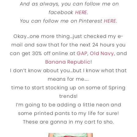
And as always, you can follow me on
facebook
HERE
.
You can follow me on Pinterest
HERE
.
Okay…one more thing…just checked my e-
mail and saw that for the next 24 hours you
can get 30% off online at
GAP
,
Old Navy
, and
Banana Republic
!
I don’t know about you…but I know what that
means for me…..
time to start stocking up on some of Spring
trends!
I’m going to be adding a little neon and
some printed pants to my life for sure!
These are gonna in my cart fo sho.