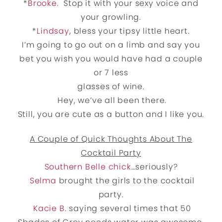
*
Brooke
. Stop it with your sexy voice and
your growling.
*
Lindsay
, bless your tipsy little heart.
I’m going to go out on a limb and say you
bet you wish you would have had a couple
or 7 less
glasses of wine.
Hey, we’ve all been there.
Still, you are cute as a button and I like you.
A Couple of Quick Thoughts About The
Cocktail Party
Southern Belle chick
…seriously?
Selma
brought the girls to the cocktail
party.
Kacie B.
saying several times that 50