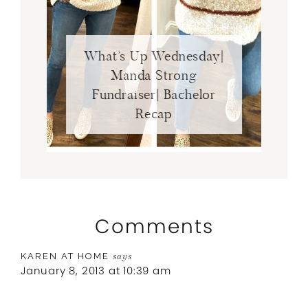
What’s Up Wednesday|
Manda Strong
Fundraiser| Bachelor
Recap
Comments
KAREN AT HOME
says
January 8, 2013 at 10:39 am