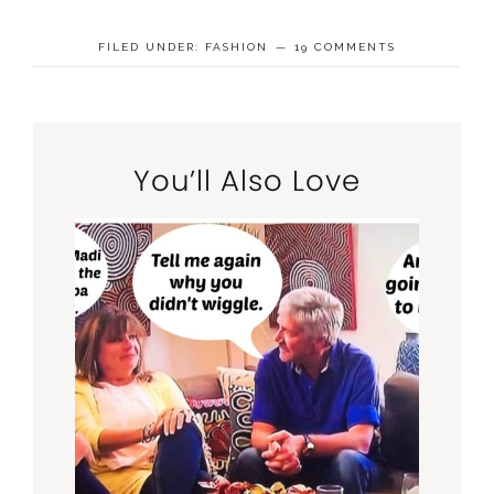
FILED UNDER:
FASHION
19 COMMENTS
You’ll Also Love