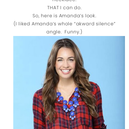
THAT I can do.
So, here is Amanda’s look.
(I liked Amanda’s whole “akward silence”
angle. Funny.)