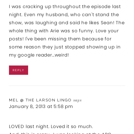
I was cracking up throughout the episode last
night. Even my husband, who can't stand the
show, was laughing and said he likes Sean! The
whole thing with Arie was so funny. Love your
posts! I've been missing them because for
some reason they just stopped showing up in
my google reader…weird!
REPLY
MEL @ THE LARSON LINGO
says
January 8, 2013 at 5:58 pm
LOVED last night. Loved it so much.