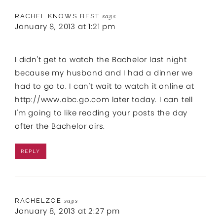
RACHEL KNOWS BEST
says
January 8, 2013 at 1:21 pm
I didn't get to watch the Bachelor last night
because my husband and I had a dinner we
had to go to. I can't wait to watch it online at
http://www.abc.go.com
later today. I can tell
I'm going to like reading your posts the day
after the Bachelor airs.
REPLY
RACHELZOE
says
January 8, 2013 at 2:27 pm