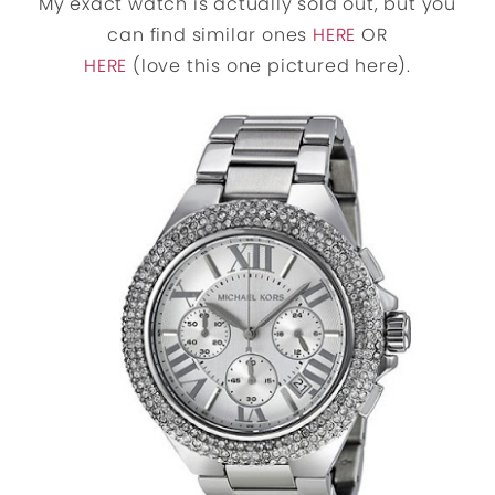
My exact watch is actually sold out, but you
can find similar ones
HERE
OR
HERE
(love this one pictured here).