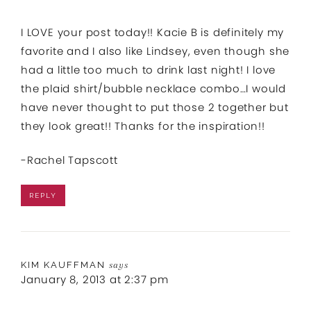
I LOVE your post today!! Kacie B is definitely my
favorite and I also like Lindsey, even though she
had a little too much to drink last night! I love
the plaid shirt/bubble necklace combo…I would
have never thought to put those 2 together but
they look great!! Thanks for the inspiration!!
-Rachel Tapscott
REPLY
KIM KAUFFMAN
says
January 8, 2013 at 2:37 pm