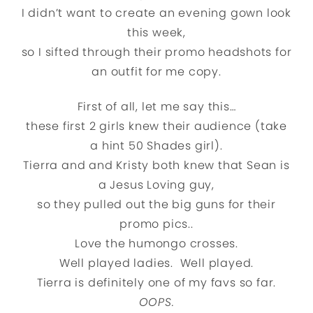
I didn’t want to create an evening gown look
this week,
so I sifted through their promo headshots for
an outfit for me copy.
First of all, let me say this…
these first 2 girls knew their audience (take
a hint 50 Shades girl).
Tierra and and Kristy both knew that Sean is
a Jesus Loving guy,
so they pulled out the big guns for their
promo pics..
Love the humongo crosses.
Well played ladies. Well played.
Tierra is definitely one of my favs so far.
OOPS.