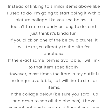
Instead of linking to similar items above like
I used to do, I’m going to start doing it with a
picture collage like you see below. It
doesn’t take me nearly as long to do, and I
just think it’s kinda fun!
If you click on one of the below pictures, it
will take you directly to the site for
purchase.
If the exact same item is available, I will link
to that item specifically.
However, most times the item in my outfit is
no longer available, so I will link to similar
items.
In the collage below (be sure you scroll up
and down to see all the choices), I have
several options to create different versions