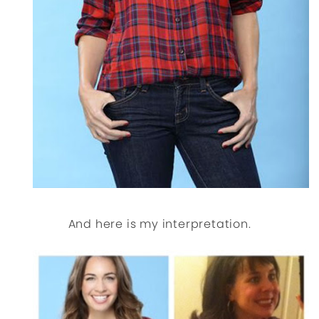
And here is my interpretation.