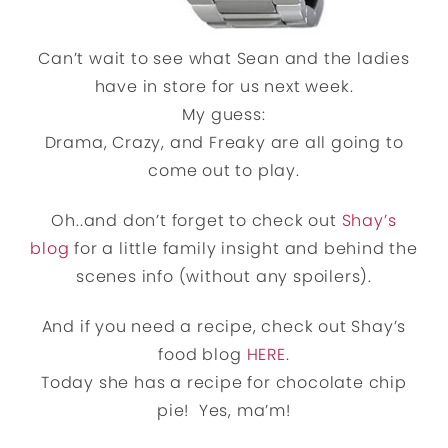
Can’t wait to see what Sean and the ladies
have in store for us next week.
My guess:
Drama, Crazy, and Freaky are all going to
come out to play.
Oh..and don’t forget to check out
Shay’s
blog
for a little family insight and behind the
scenes info (without any spoilers).
And if you need a recipe, check out Shay’s
food blog
HERE
.
Today she has a recipe for chocolate chip
pie! Yes, ma’m!