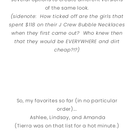
of the same look.
(sidenote: How ticked off are the girls that
spent $118 on their J Crew Bubble Necklaces
when they first came out? Who knew then
that they would be EVERYWHERE and dirt
cheap?!?)
So, my favorites so far (in no particular
order)….
Ashlee, Lindsay, and Amanda
(Tierra was on that list for a hot minute.)