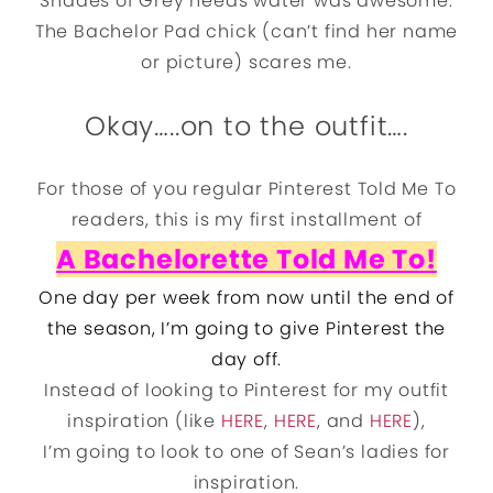
Shades of Grey needs water was awesome.
The Bachelor Pad chick (can’t find her name
or picture) scares me.
Okay…..on to the outfit….
For those of you regular Pinterest Told Me To
readers, this is my first installment of
A Bachelorette Told Me To!
One day per week from now until the end of
the season, I’m going to give Pinterest the
day off.
Instead of looking to Pinterest for my outfit
inspiration (like
HERE
,
HERE
, and
HERE
),
I’m going to look to one of Sean’s ladies for
inspiration.