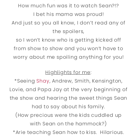
How much fun was it to watch Sean?!?
I bet his mama was proud!
And just so you all know, I don’t read any of
the spoilers,
so I won’t know who is getting kicked off
from show to show and you won’t have to
worry about me spoiling anything for you!
Highlights for me
:
*Seeing
Shay
, Andrew, Smith, Kensington,
Lovie, and Papa Jay at the very beginning of
the show and hearing the sweet things Sean
had to say about his family.
(How precious were the kids cuddled up
with Sean on the hammock?)
*Arie teaching Sean how to kiss. Hilarious.