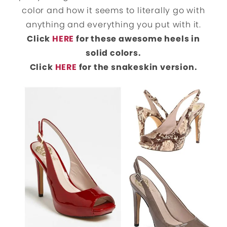
color and how it seems to literally go with
anything and everything you put with it.
Click
HERE
for these awesome heels in
solid colors.
Click
HERE
for the snakeskin version.