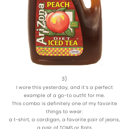
3)
I wore this yesterday, and it’s a perfect
example of a go-to outfit for me.
This combo is definitely one of my favorite
things to wear:
a t-shirt, a cardigan, a favorite pair of jeans,
a pair of TOMS or flats