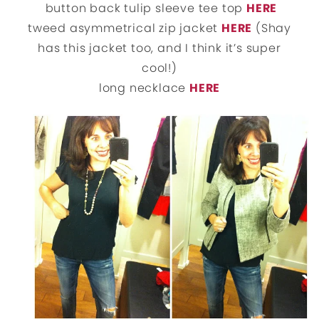
button back tulip sleeve tee top
HERE
tweed asymmetrical zip jacket
HERE
(Shay
has this jacket too, and I think it’s super
cool!)
long necklace
HERE