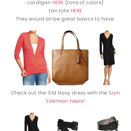
cardigan
HERE
(tons of colors)
tan tote
HERE
They would all be great basics to have.
Check out the Old Navy dress with the
Sam
Edelman heels
!