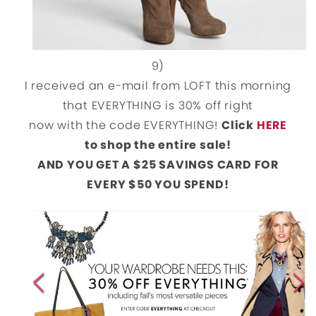
9)
I received an e-mail from LOFT this morning
that EVERYTHING is 30% off right
now with the code EVERYTHING!
Click
HERE
to shop the entire sale!
AND YOU GET A $25 SAVINGS CARD FOR
EVERY $50 YOU SPEND!