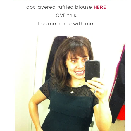
dot layered ruffled blouse
HERE
LOVE this.
It came home with me.