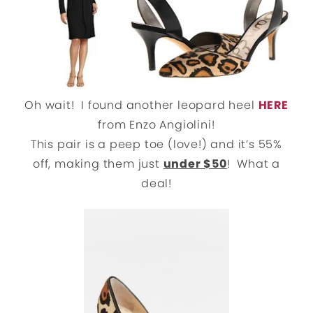
Oh wait! I found another leopard heel
HERE
from Enzo Angiolini!
This pair is a peep toe (love!) and it’s 55%
off, making them just
under $50
! What a
deal!