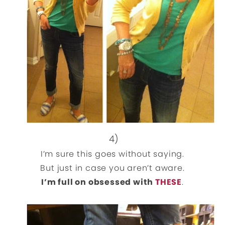
4)
I’m sure this goes without saying.
But just in case you aren’t aware.
I’m full on obsessed with
THESE
.