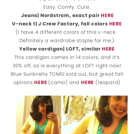
Easy. Comfy. Cute.
Jeans| Nordstrom, exact pair
HERE
V-neck t| J Crew Factory, fall colors
HERE
(I have 4 different colors of this v-neck.
Definitely a wardrobe staple for me.)
Yellow cardigan| LOFT, similar
HERE
This cardigan comes in 14 colors, and it’s
30% off, as is everything at LOFT right now!
Blue Sunbrella TOMS| sold out, but great fall
options
HERE
(camo) and
HERE
(leopard)