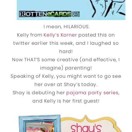
I mean, HILARIOUS.
Kelly from
Kelly’s Korner
posted this on
twitter earlier this week, and I laughed so
hard!
Now THAT’S some creative (and effective, I
imagine) parenting!
Speaking of Kelly, you might want to go see
her over at Shay’s today.
Shay is debuting her
pajama party series
,
and Kelly is her first guest!