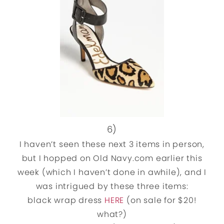
6)
I haven’t seen these next 3 items in person,
but I hopped on Old Navy.com earlier this
week (which I haven’t done in awhile), and I
was intrigued by these three items:
black wrap dress
HERE
(on sale for $20!
what?)