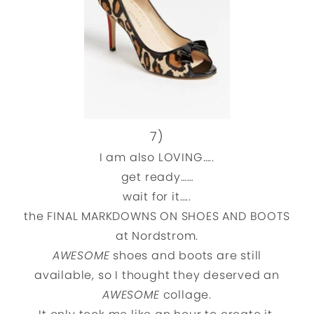
7)
I am also LOVING…..
get ready……
wait for it…..
the FINAL MARKDOWNS ON SHOES AND BOOTS
at Nordstrom.
AWESOME
shoes and boots are still
available, so I thought they deserved an
AWESOME
collage.