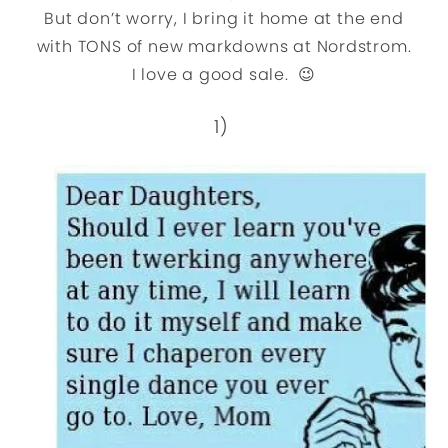
But don’t worry, I bring it home at the end
with TONS of new markdowns at Nordstrom.
I love a good sale. 😉
1)