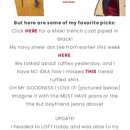
But here are some of my favorite picks:
Click
HERE
for a khaki trench coat piped in
black!
My navy sheer dot tee from earlier this week
HERE
.
We talked about ruffles yesterday, and I
have NO IDEA how I missed
THIS
tiered
ruffled shirt.
OH MY GOODNESS I LOVE IT! (pictured below)
Imagine it with the MUST HAVE jeans or the
the Kut boyfriend jeans above!
UPDATE!
I headed to LOFT today and was able to try