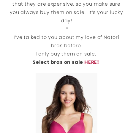
that they are expensive, so you make sure
you always buy them on sale. It’s your lucky
day!
*
I’ve talked to you about my love of Natori
bras before.
I only buy them on sale.
Select bras on sale
HERE!