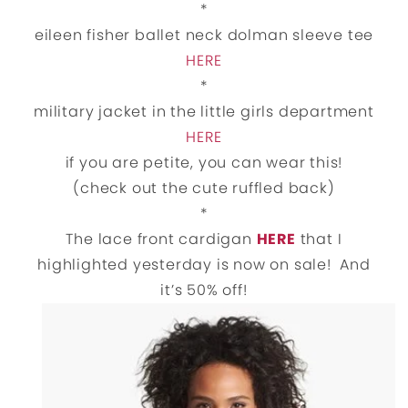
*
eileen fisher ballet neck dolman sleeve tee
HERE
*
military jacket in the little girls department
HERE
if you are petite, you can wear this!
(check out the cute ruffled back)
*
The lace front cardigan
HERE
that I
highlighted yesterday is now on sale! And
it’s 50% off!