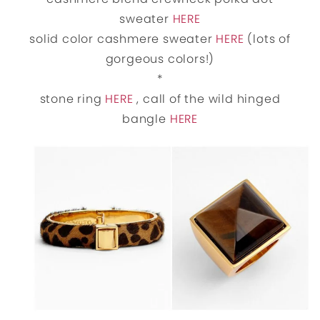
sweater
HERE
solid color cashmere sweater
HERE
(lots of
gorgeous colors!)
*
stone ring
HERE
, call of the wild hinged
bangle
HERE