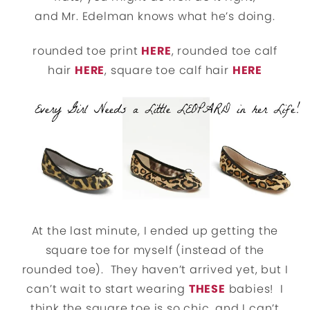
and Mr. Edelman knows what he’s doing.
rounded toe print
HERE
, rounded toe calf
hair
HERE
, square toe calf hair
HERE
At the last minute, I ended up getting the
square toe for myself (instead of the
rounded toe). They haven’t arrived yet, but I
can’t wait to start wearing
THESE
babies! I
think the square toe is so chic, and I can’t