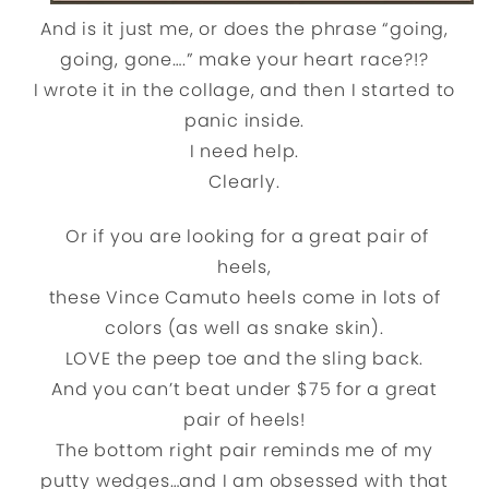
And is it just me, or does the phrase “going,
going, gone….” make your heart race?!?
I wrote it in the collage, and then I started to
panic inside.
I need help.
Clearly.
Or if you are looking for a great pair of
heels,
these Vince Camuto heels come in lots of
colors (as well as snake skin).
LOVE the peep toe and the sling back.
And you can’t beat under $75 for a great
pair of heels!
The bottom right pair reminds me of my
putty wedges…and I am obsessed with that