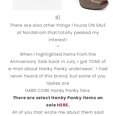
8)
There are also other things I found ON SALE
at Nordstrom that totally peaked my
interest!
*
When I highlighted items from the
Anniversary Sale back in July, I got TONS of
e-mail about Hanky Panky underwear. I had
never heard of this brand, but some of you
ladies are
HARD CORE Hanky Panky fans.
There are select Hanky Panky items on
sale
HERE
.
All of you that wrote me about them said