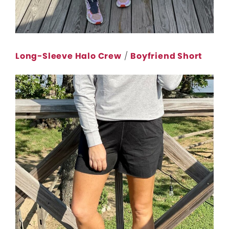
Long-Sleeve Halo Crew
/
Boyfriend Short