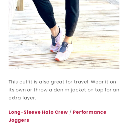
This outfit is also great for travel. Wear it on
its own or throw a denim jacket on top for an
extra layer.
Long-Sleeve Halo Crew
/
Performance
Joggers