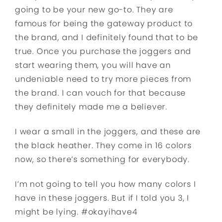
going to be your new go-to. They are
famous for being the gateway product to
the brand, and I definitely found that to be
true. Once you purchase the joggers and
start wearing them, you will have an
undeniable need to try more pieces from
the brand. I can vouch for that because
they definitely made me a believer.
I wear a small in the joggers, and these are
the black heather. They come in 16 colors
now, so there’s something for everybody.
I’m not going to tell you how many colors I
have in these joggers. But if I told you 3, I
might be lying. #okayihave4