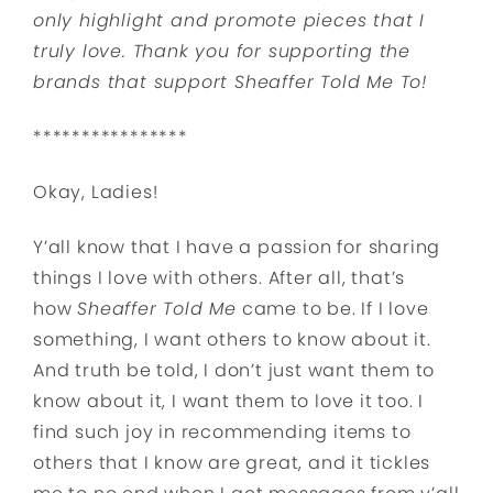
only highlight and promote pieces that I
truly love. Thank you for supporting the
brands that support Sheaffer Told Me To!
****************
Okay, Ladies!
Y’all know that I have a passion for sharing
things I love with others. After all, that’s
how
Sheaffer Told Me
came to be. If I love
something, I want others to know about it.
And truth be told, I don’t just want them to
know about it, I want them to love it too. I
find such joy in recommending items to
others that I know are great, and it tickles