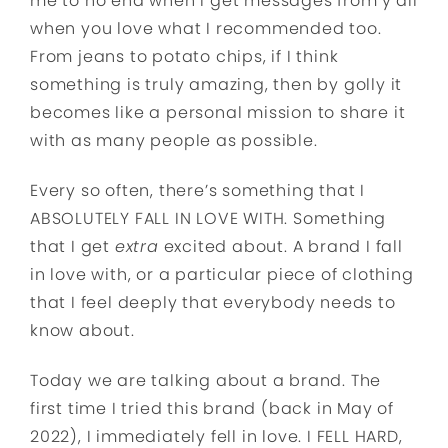
me to no end when I get messages from y’all
when you love what I recommended too.
From jeans to potato chips, if I think
something is truly amazing, then by golly it
becomes like a personal mission to share it
with as many people as possible.
Every so often, there’s something that I
ABSOLUTELY FALL IN LOVE WITH. Something
that I get
extra
excited about. A brand I fall
in love with, or a particular piece of clothing
that I feel deeply that everybody needs to
know about.
Today we are talking about a brand. The
first time I tried this brand (back in May of
2022), I immediately fell in love. I FELL HARD,