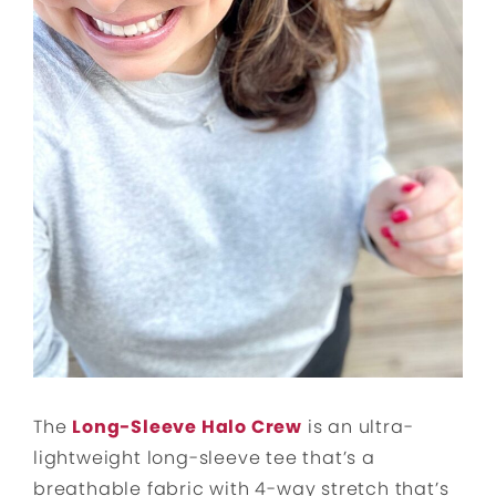
The
Long-Sleeve Halo Crew
is an ultra-
lightweight long-sleeve tee that’s a
breathable fabric with 4-way stretch that’s