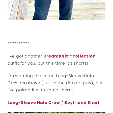
**********
I’ve got another
DreamKnit™ collection
outfit for you, but this time it’s shorts!
I’m wearing the same Long-Sleeve Halo
Crew as above (just in the darker grey), but
I’ve paired it with some shorts.
Long-Sleeve Halo Crew
/
Boyfriend Short