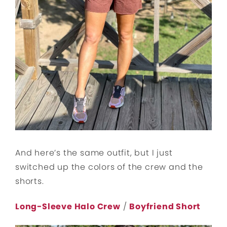
And here’s the same outfit, but I just
switched up the colors of the crew and the
shorts.
Long-Sleeve Halo Crew
/
Boyfriend Short