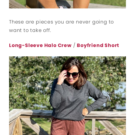
These are pieces you are never going to
want to take off.
Long-Sleeve Halo Crew
/
Boyfriend Short