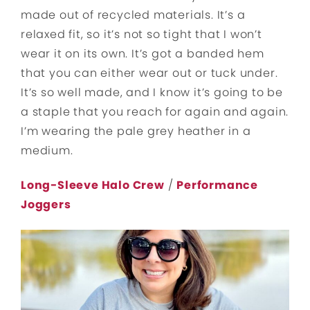
made out of recycled materials. It’s a
relaxed fit, so it’s not so tight that I won’t
wear it on its own. It’s got a banded hem
that you can either wear out or tuck under.
It’s so well made, and I know it’s going to be
a staple that you reach for again and again.
I’m wearing the pale grey heather in a
medium.
Long-Sleeve Halo Crew
/
Performance
Joggers