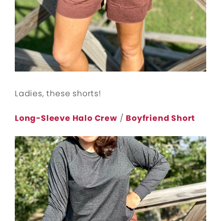
Ladies, these shorts!
Long-Sleeve Halo Crew
/
Boyfriend Short