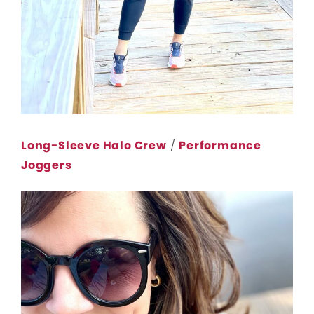
Long-Sleeve Halo Crew
/
Performance
Joggers