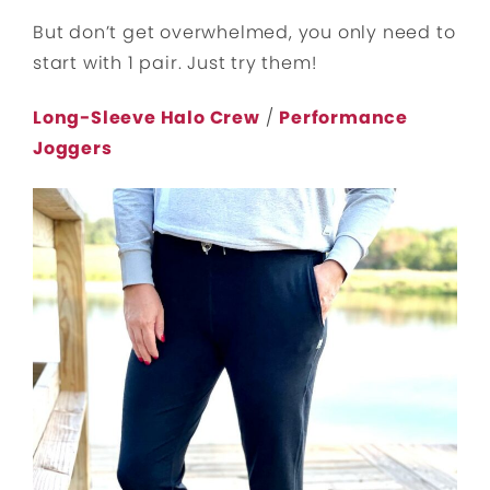
But don’t get overwhelmed, you only need to
start with 1 pair. Just try them!
Long-Sleeve Halo Crew
/
Performance
Joggers