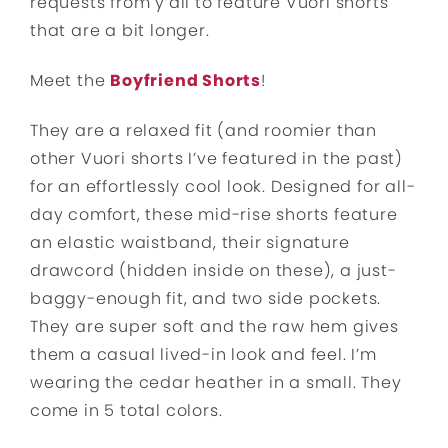
requests from y’all to feature Vuori shorts
that are a bit longer.
Meet the
Boyfriend Shorts
!
They are a relaxed fit (and roomier than
other Vuori shorts I’ve featured in the past)
for an effortlessly cool look. Designed for all-
day comfort, these mid-rise shorts feature
an elastic waistband, their signature
drawcord (hidden inside on these), a just-
baggy-enough fit, and two side pockets.
They are super soft and the raw hem gives
them a casual lived-in look and feel. I’m
wearing the cedar heather in a small. They
come in 5 total colors.