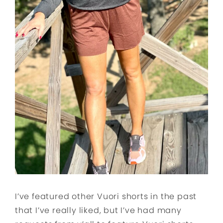
I’ve featured other Vuori shorts in the past
that I’ve really liked, but I’ve had many