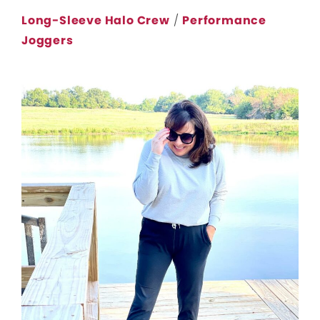
Long-Sleeve Halo Crew
/
Performance
Joggers