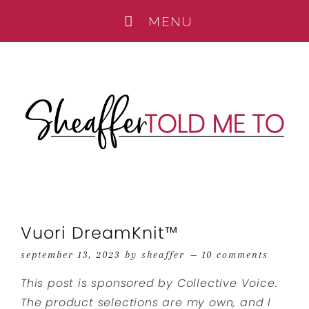
Vuori DreamKnit™
september 13, 2023
by
sheaffer
10 comments
This post is sponsored by Collective Voice.
The product selections are my own, and I