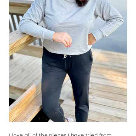
I love all of the pieces I have tried from