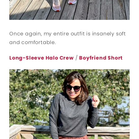
Once again, my entire outfit is insanely soft
and comfortable.
Long-Sleeve Halo Crew
/
Boyfriend Short