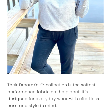
Their DreamKnit™ collection is the softest
performance fabric on the planet. It’s
designed for everyday wear with effortless
ease and style in mind.