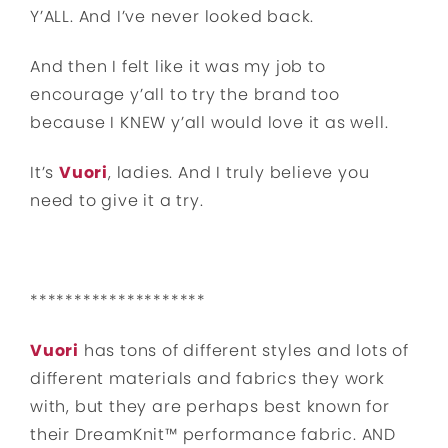
Y’ALL. And I’ve never looked back.
And then I felt like it was my job to
encourage y’all to try the brand too
because I KNEW y’all would love it as well.
It’s
Vuori
, ladies. And I truly believe you
need to give it a try.
********************
Vuori
has tons of different styles and lots of
different materials and fabrics they work
with, but they are perhaps best known for
their DreamKnit™ performance fabric. AND