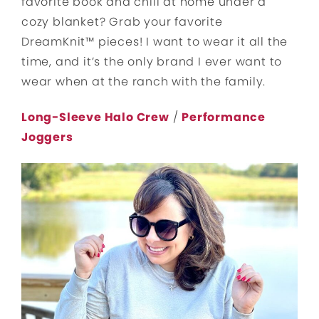
favorite book and chill at home under a
cozy blanket? Grab your favorite
DreamKnit™ pieces! I want to wear it all the
time, and it’s the only brand I ever want to
wear when at the ranch with the family.
Long-Sleeve Halo Crew
/
Performance
Joggers