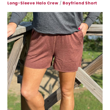
Long-Sleeve Halo Crew
/
Boyfriend Short