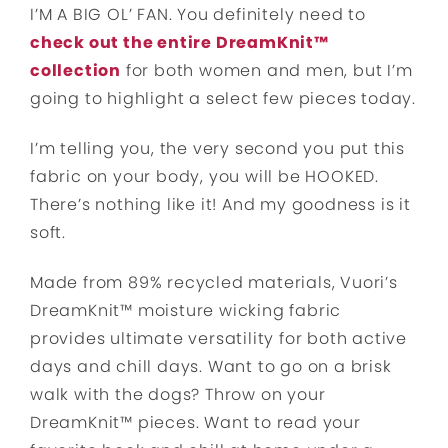
I’M A BIG OL’ FAN. You definitely need to
check out the entire DreamKnit™
collection
for both women and men, but I’m
going to highlight a select few pieces today.
I’m telling you, the very second you put this
fabric on your body, you will be HOOKED.
There’s nothing like it! And my goodness is it
soft.
Made from 89% recycled materials, Vuori’s
DreamKnit™ moisture wicking fabric
provides ultimate versatility for both active
days and chill days. Want to go on a brisk
walk with the dogs? Throw on your
DreamKnit™ pieces. Want to read your