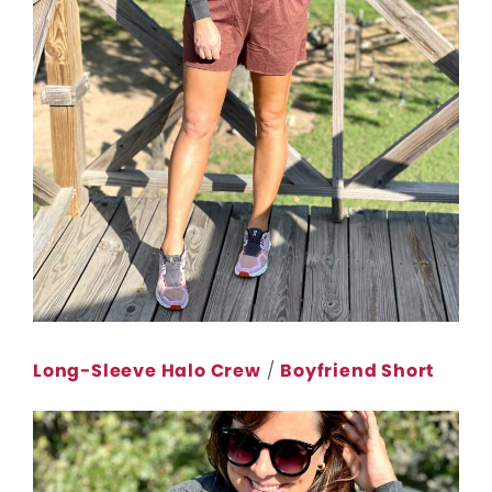
Long-Sleeve Halo Crew
/
Boyfriend Short