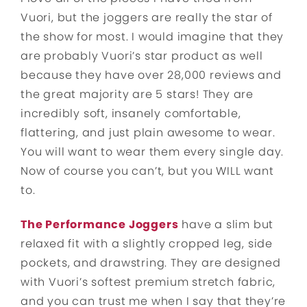
Vuori, but the joggers are really the star of
the show for most. I would imagine that they
are probably Vuori’s star product as well
because they have over 28,000 reviews and
the great majority are 5 stars! They are
incredibly soft, insanely comfortable,
flattering, and just plain awesome to wear.
You will want to wear them every single day.
Now of course you can’t, but you WILL want
to.
The Performance Joggers
have a slim but
relaxed fit with a slightly cropped leg, side
pockets, and drawstring. They are designed
with Vuori’s softest premium stretch fabric,
and you can trust me when I say that they’re