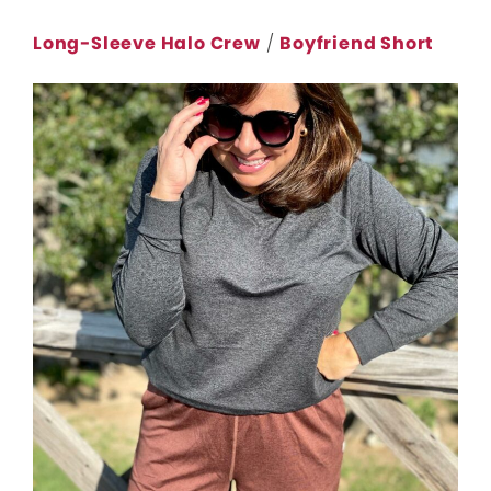
Long-Sleeve Halo Crew
/
Boyfriend Short