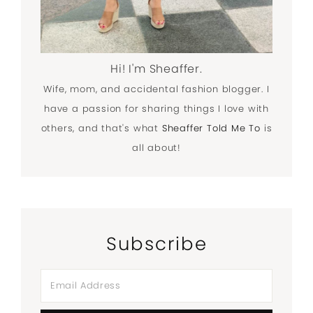
Hi! I'm Sheaffer.
Wife, mom, and accidental fashion blogger. I
have a passion for sharing things I love with
others, and that's what
Sheaffer Told Me To
is
all about!
Subscribe