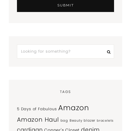
TAGS
Amazon
5 Days of Fabulous
Amazon Haul
bag
Beauty
blazer
bracelets
denim
cardigan
Conner's Closet