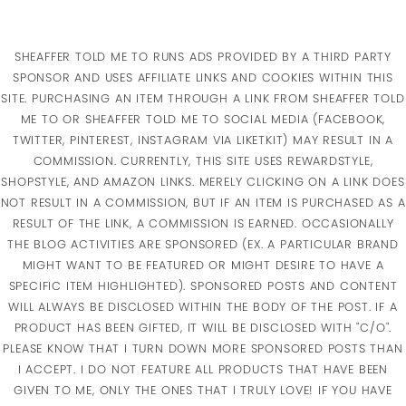
SHEAFFER TOLD ME TO RUNS ADS PROVIDED BY A THIRD PARTY
SPONSOR AND USES AFFILIATE LINKS AND COOKIES WITHIN THIS
SITE. PURCHASING AN ITEM THROUGH A LINK FROM SHEAFFER TOLD
ME TO OR SHEAFFER TOLD ME TO SOCIAL MEDIA (FACEBOOK,
TWITTER, PINTEREST, INSTAGRAM VIA LIKETKIT) MAY RESULT IN A
COMMISSION. CURRENTLY, THIS SITE USES REWARDSTYLE,
SHOPSTYLE, AND AMAZON LINKS. MERELY CLICKING ON A LINK DOES
NOT RESULT IN A COMMISSION, BUT IF AN ITEM IS PURCHASED AS A
RESULT OF THE LINK, A COMMISSION IS EARNED. OCCASIONALLY
THE BLOG ACTIVITIES ARE SPONSORED (EX. A PARTICULAR BRAND
MIGHT WANT TO BE FEATURED OR MIGHT DESIRE TO HAVE A
SPECIFIC ITEM HIGHLIGHTED). SPONSORED POSTS AND CONTENT
WILL ALWAYS BE DISCLOSED WITHIN THE BODY OF THE POST. IF A
PRODUCT HAS BEEN GIFTED, IT WILL BE DISCLOSED WITH "C/O".
PLEASE KNOW THAT I TURN DOWN MORE SPONSORED POSTS THAN
I ACCEPT. I DO NOT FEATURE ALL PRODUCTS THAT HAVE BEEN
GIVEN TO ME, ONLY THE ONES THAT I TRULY LOVE! IF YOU HAVE