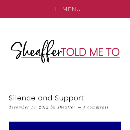
Silence and Support
december 18, 2012
by
sheaffer
4 comments