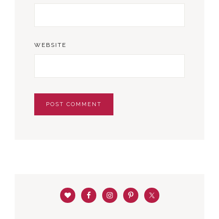
WEBSITE