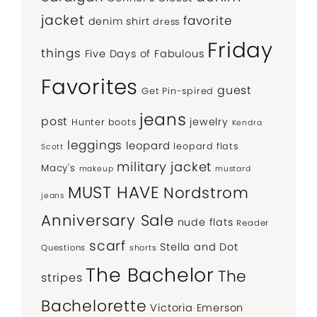
jacket
favorite
denim shirt
dress
Friday
things
Five Days of Fabulous
Favorites
guest
Get Pin-spired
jeans
post
jewelry
Hunter boots
Kendra
leggings
leopard
leopard flats
Scott
military jacket
Macy's
makeup
mustard
MUST HAVE
Nordstrom
jeans
Anniversary Sale
nude flats
Reader
scarf
Stella and Dot
Questions
shorts
The Bachelor
The
stripes
Bachelorette
Victoria Emerson