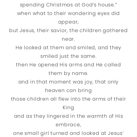
spending Christmas at God’s house.”
when what to their wondering eyes did
appear,
but Jesus, their savior, the children gathered
near.
He looked at them and smiled, and they
smiled just the same.
then He opened His arms and He called
them by name.
and in that moment was joy, that only
heaven can bring
those children all flew into the arms of their
King
and as they lingered in the warmth of His
embrace,
one small girl turned and looked at Jesus’