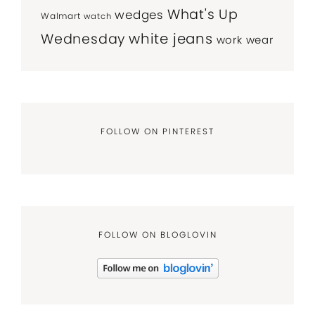
What's Up
wedges
Walmart
watch
white jeans
Wednesday
work wear
FOLLOW ON PINTEREST
FOLLOW ON BLOGLOVIN