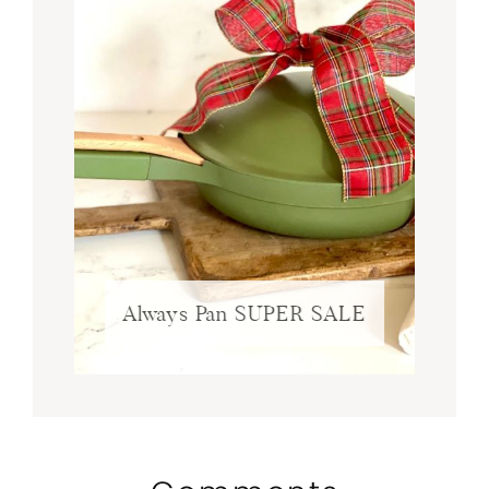
Always Pan SUPER SALE