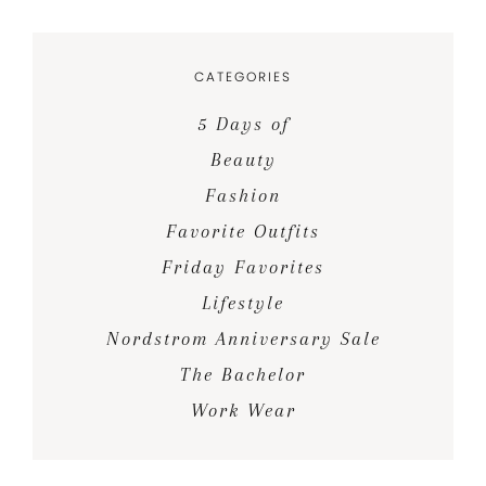
CATEGORIES
5 Days of
Beauty
Fashion
Favorite Outfits
Friday Favorites
Lifestyle
Nordstrom Anniversary Sale
The Bachelor
Work Wear