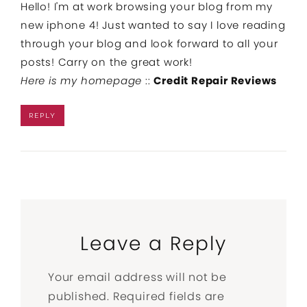
Hello! I'm at work browsing your blog from my
new iphone 4! Just wanted to say I love reading
through your blog and look forward to all your
posts! Carry on the great work!
Here is my homepage
::
Credit Repair Reviews
REPLY
Leave a Reply
Your email address will not be
published.
Required fields are