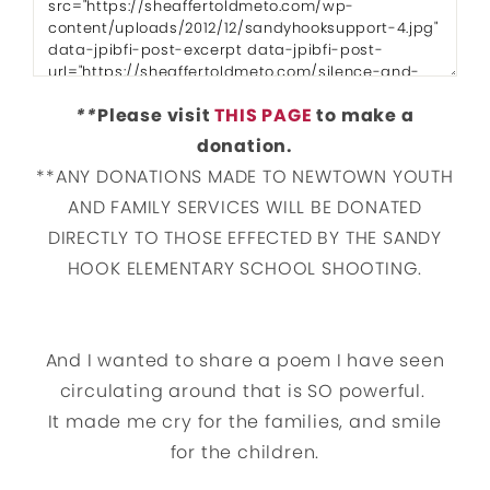
**
Please visit
THIS PAGE
to make a
donation.
**ANY DONATIONS MADE TO NEWTOWN YOUTH
AND FAMILY SERVICES WILL BE DONATED
DIRECTLY TO THOSE EFFECTED BY THE SANDY
HOOK ELEMENTARY SCHOOL SHOOTING.
And I wanted to share a poem I have seen
circulating around that is SO powerful.
It made me cry for the families, and smile
for the children.