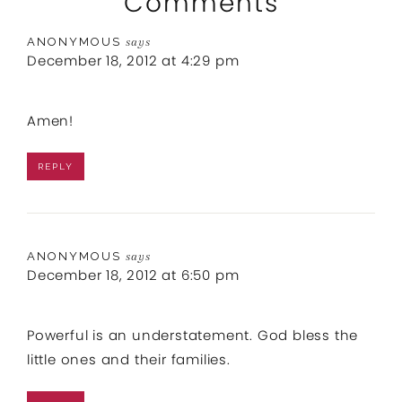
Comments
ANONYMOUS
says
December 18, 2012 at 4:29 pm
Amen!
REPLY
ANONYMOUS
says
December 18, 2012 at 6:50 pm
Powerful is an understatement. God bless the
little ones and their families.