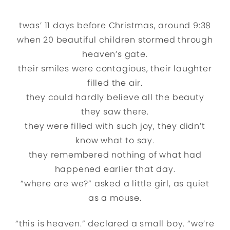
twas’ 11 days before Christmas, around 9:38
when 20 beautiful children stormed through
heaven’s gate.
their smiles were contagious, their laughter
filled the air.
they could hardly believe all the beauty
they saw there.
they were filled with such joy, they didn’t
know what to say.
they remembered nothing of what had
happened earlier that day.
“where are we?” asked a little girl, as quiet
as a mouse.
“this is heaven.” declared a small boy. “we’re