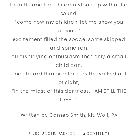
then He and the children stood up without a
sound.
“come now my children, let me show you
around.”
excitement filled the space, some skipped
and some ran.
all displaying enthusiasm that only a small
child can.
and i heard Him proclaim as He walked out
of sight,
“in the midst of this darkness, I AM STILL THE
LIGHT.”
Written by Cameo Smith, Mt. Wolf, PA
FILED UNDER:
FASHION
4 COMMENTS