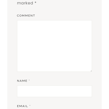
marked
*
COMMENT
NAME
*
EMAIL
*