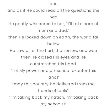
face.
and as if He could read all the questions she
had
He gently whispered to her, “I’ll take care of
mom and dad.”
then He looked down on earth, the world far
below
He saw all of the hurt, the sorrow, and woe
then He closed His eyes and He
outstretched His hand,
“Let My power and presence re-enter this
land!”
“may this country be delivered from the
hands of fools”
“I’m taking back my nation. I’m taking back
my schools!”