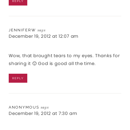
REPLY
JENNIFERW
says
December 19, 2012 at 12:07 am
Wow, that brought tears to my eyes. Thanks for
sharing it 🙂 God is good all the time.
REPLY
ANONYMOUS
says
December 19, 2012 at 7:30 am