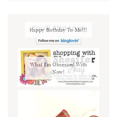
You’ll Also Love
Happy Birthday To Me!!!
What I’m Obsessed With
Now!