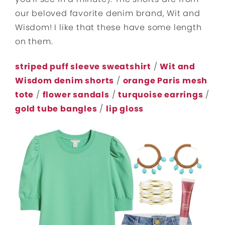
our beloved favorite denim brand, Wit and
Wisdom! I like that these have some length
on them.
striped puff sleeve sweatshirt
/
Wit and
Wisdom denim shorts
/
orange Paris mesh
tote
/
flower sandals
/
turquoise earrings
/
gold tube bangles
/
lip gloss