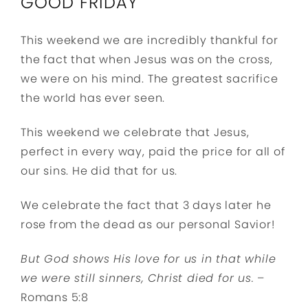
GOOD FRIDAY
This weekend we are incredibly thankful for
the fact that when Jesus was on the cross,
we were on his mind. The greatest sacrifice
the world has ever seen.
This weekend we celebrate that Jesus,
perfect in every way, paid the price for all of
our sins. He did that for us.
We celebrate the fact that 3 days later he
rose from the dead as our personal Savior!
But God shows His love for us in that while
we were still sinners, Christ died for us.
–
Romans 5:8