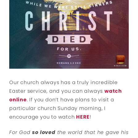
Our church always has a truly incredible
Easter service, and you can always
watch
online
. If you don’t have plans to visit a
particular church Sunday morning, I
encourage you to watch
HERE
!
For God
so loved
the world that he gave his