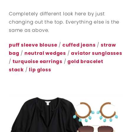
Completely different look here by just
changing out the top. Everything else is the
same as above.
puff sleeve blouse
/
cuffed jeans
/
straw
bag
/
neutral wedges
/
aviator sunglasses
/
turquoise earrings
/
gold bracelet
stack
/
lip gloss