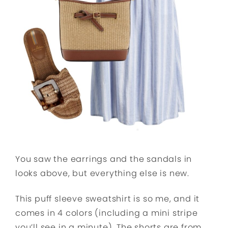
You saw the earrings and the sandals in
looks above, but everything else is new.
This puff sleeve sweatshirt is so me, and it
comes in 4 colors (including a mini stripe
you’ll see in a minute). The shorts are from