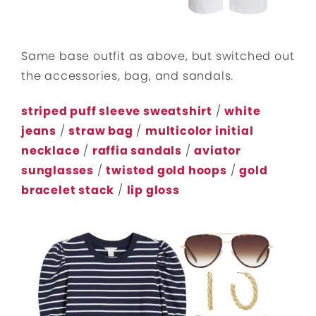
Same base outfit as above, but switched out
the accessories, bag, and sandals.
striped puff sleeve sweatshirt
/
white
jeans
/
straw bag
/
multicolor initial
necklace
/
raffia sandals
/
aviator
sunglasses
/
twisted gold hoops
/
gold
bracelet stack
/
lip gloss