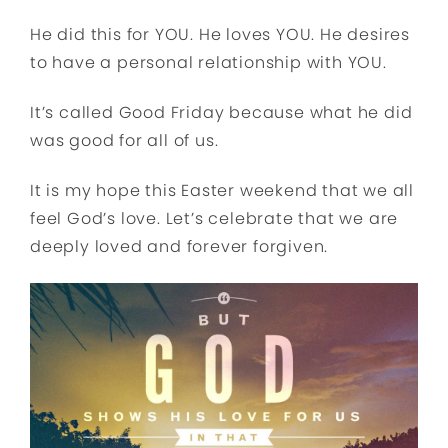
He did this for YOU. He loves YOU. He desires
to have a personal relationship with YOU.
It’s called Good Friday because what he did
was good for all of us.
It is my hope this Easter weekend that we all
feel God’s love. Let’s celebrate that we are
deeply loved and forever forgiven.