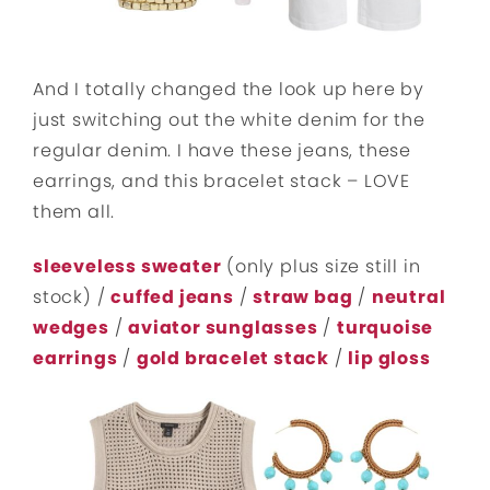
And I totally changed the look up here by
just switching out the white denim for the
regular denim. I have these jeans, these
earrings, and this bracelet stack – LOVE
them all.
sleeveless sweater
(only plus size still in
stock) /
cuffed jeans
/
straw bag
/
neutral
wedges
/
aviator sunglasses
/
turquoise
earrings
/
gold bracelet stack
/
lip gloss