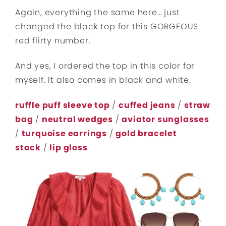
Again, everything the same here… just
changed the black top for this GORGEOUS
red flirty number.
And yes, I ordered the top in this color for
myself. It also comes in black and white.
ruffle puff sleeve top
/
cuffed jeans
/
straw
bag
/
neutral wedges
/
aviator sunglasses
/
turquoise earrings
/
gold bracelet
stack
/
lip gloss