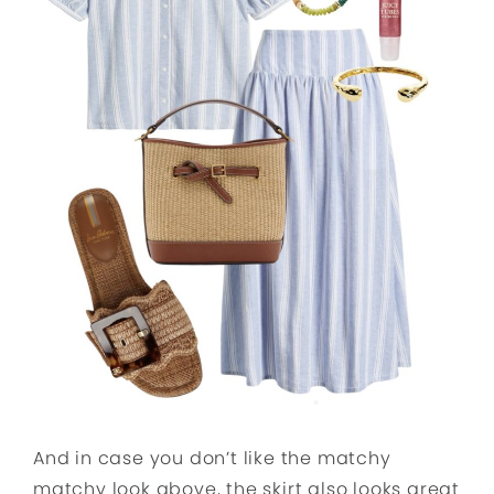
And in case you don’t like the matchy
matchy look above, the skirt also looks great