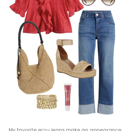
My favorite ecru jeans make an appearance