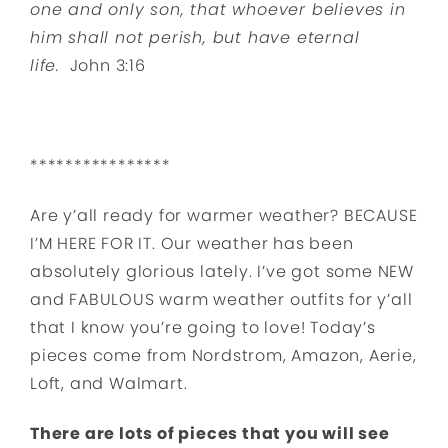
one and only son, that whoever believes in
him shall not perish, but have eternal
life.
John 3:16
****************
Are y’all ready for warmer weather? BECAUSE
I’M HERE FOR IT. Our weather has been
absolutely glorious lately. I’ve got some NEW
and FABULOUS warm weather outfits for y’all
that I know you’re going to love! Today’s
pieces come from Nordstrom, Amazon, Aerie,
Loft, and Walmart.
There are lots of pieces that you will see