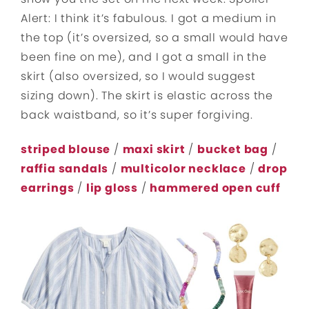
Alert: I think it’s fabulous. I got a medium in
the top (it’s oversized, so a small would have
been fine on me), and I got a small in the
skirt (also oversized, so I would suggest
sizing down). The skirt is elastic across the
back waistband, so it’s super forgiving.
striped blouse
/
maxi skirt
/
bucket bag
/
raffia sandals
/
multicolor necklace
/
drop
earrings
/
lip gloss
/
hammered open cuff