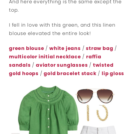
And here everything is the same except the
top.
I fell in love with this green, and this linen
blouse elevated the entire look!
green blouse
/
white jeans
/
straw bag
/
multicolor initial necklace
/
raffia
sandals
/
aviator sunglasses
/
twisted
gold hoops
/
gold bracelet stack
/
lip gloss