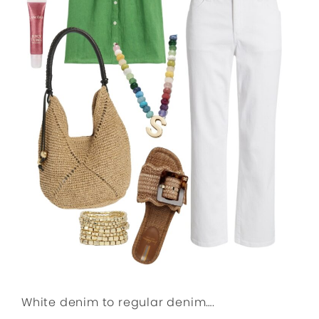
White denim to regular denim….