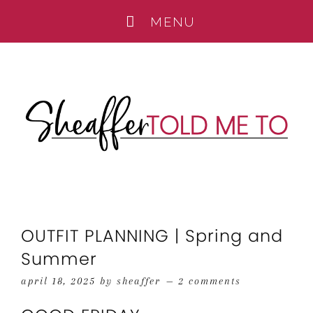
OUTFIT PLANNING | Spring and
Summer
april 18, 2025
by
sheaffer
2 comments