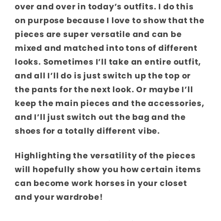
over and over in today’s outfits. I do this
on purpose because I love to show that the
pieces are super versatile and can be
mixed and matched into tons of different
looks. Sometimes I’ll take an entire outfit,
and all I’ll do is just switch up the top or
the pants for the next look. Or maybe I’ll
keep the main pieces and the accessories,
and I’ll just switch out the bag and the
shoes for a totally different vibe.
Highlighting the versatility of the pieces
will hopefully show you how certain items
can become work horses in your closet
and your wardrobe!