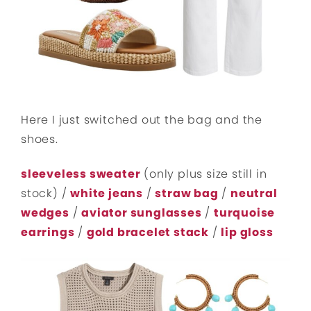
Here I just switched out the bag and the
shoes.
sleeveless sweater
(only plus size still in
stock) /
white jeans
/
straw bag
/
neutral
wedges
/
aviator sunglasses
/
turquoise
earrings
/
gold bracelet stack
/
lip gloss