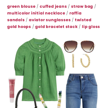
green blouse
/
cuffed jeans
/
straw bag
/
multicolor initial necklace
/
raffia
sandals
/
aviator sunglasses
/
twisted
gold hoops
/
gold bracelet stack
/
lip gloss