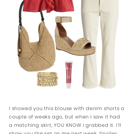
I showed you this blouse with denim shorts a
couple of weeks ago, but when I saw it had
a matching skirt, YOU KNOW I grabbed it. I’ll
show you the set on me next week. Spoiler