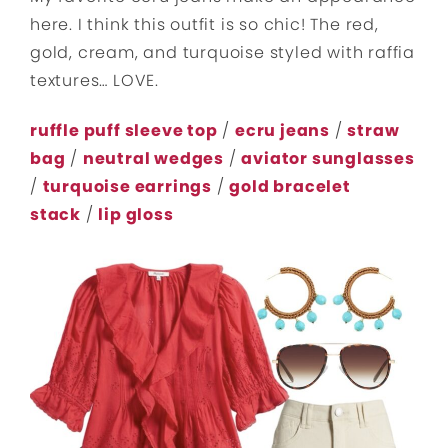
here. I think this outfit is so chic! The red,
gold, cream, and turquoise styled with raffia
textures… LOVE.
ruffle puff sleeve top
/
ecru jeans
/
straw
bag
/
neutral wedges
/
aviator sunglasses
/
turquoise earrings
/
gold bracelet
stack
/
lip gloss