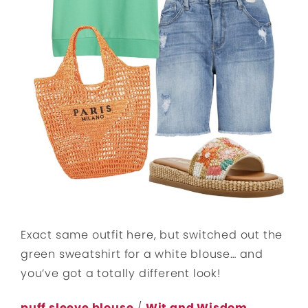
Exact same outfit here, but switched out the
green sweatshirt for a white blouse… and
you’ve got a totally different look!
puff sleeve blouse
/
Wit and Wisdom