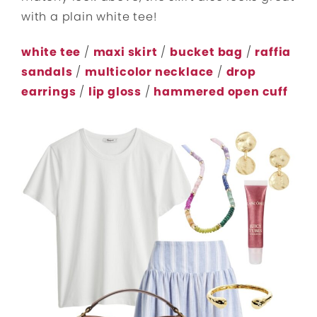
with a plain white tee!
white tee
/
maxi skirt
/
bucket bag
/
raffia
sandals
/
multicolor necklace
/
drop
earrings
/
lip gloss
/
hammered open cuff