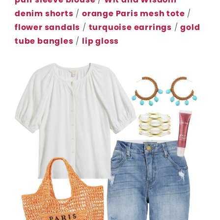
denim shorts
/
orange Paris mesh tote
/
flower sandals
/
turquoise earrings
/
gold
tube bangles
/
lip gloss