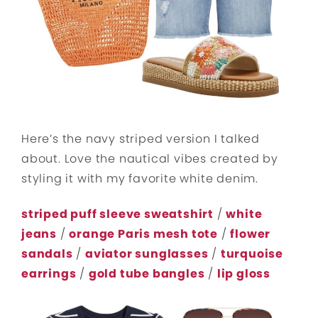
Here’s the navy striped version I talked
about. Love the nautical vibes created by
styling it with my favorite white denim.
striped puff sleeve sweatshirt
/
white
jeans
/
orange Paris mesh tote
/
flower
sandals
/
aviator sunglasses
/
turquoise
earrings
/
gold tube bangles
/
lip gloss