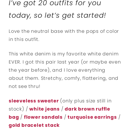
I’ve got 20 outfits for you
today, so let’s get started!
Love the neutral base with the pops of color
in this outfit.
This white denim is my favorite white denim
EVER. I got this pair last year (or maybe even
the year before), and I love everything
about them. Stretchy, comfy, flattering, and
not see thru!
sleeveless sweater
(only plus size still in
stock) /
white jeans
/
dark brown ruffle
bag
/
flower sandals
/
turquoise earrings
/
gold bracelet stack