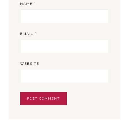
NAME
*
EMAIL
*
WEBSITE