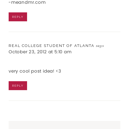
-meandmr.com
REPLY
REAL COLLEGE STUDENT OF ATLANTA
says
October 23, 2012 at 5:10 am
very cool post idea! <3
REPLY