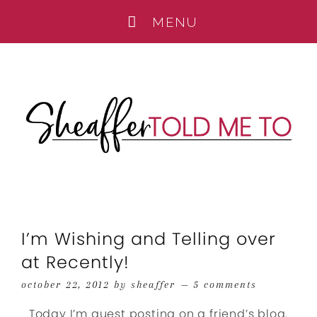
I’m Wishing and Telling over
at Recently!
october 22, 2012
by
sheaffer
5 comments
Today I’m guest posting on a friend’s blog.