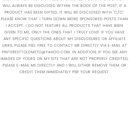
WILL ALWAYS BE DISCLOSED WITHIN THE BODY OF THE POST. IF A
PRODUCT HAS BEEN GIFTED, IT WILL BE DISCLOSED WITH "C/O".
PLEASE KNOW THAT I TURN DOWN MORE SPONSORED POSTS THAN
I ACCEPT. I DO NOT FEATURE ALL PRODUCTS THAT HAVE BEEN
GIVEN TO ME, ONLY THE ONES THAT I TRULY LOVE! IF YOU HAVE
ANY SPECIFIC QUESTIONS ABOUT MY DISCLOSURES OR AFFILIATE
LINKS, PLEASE FEEL FREE TO CONTACT ME DIRECTLY VIA E-MAIL AT
PINTERESTTOLDMETO@YAHOO.COM. IN ADDITION, IF YOU SEE ANY
IMAGES OF YOURS ON MY SITE THAT ARE NOT PROPERLY CREDITED,
PLEASE E-MAIL ME DIRECTLY AND I WILL EITHER REMOVE THEM OR
CREDIT THEM IMMEDIATELY PER YOUR REQUEST.