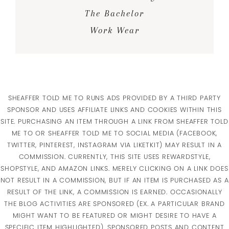
The Bachelor
Work Wear
SHEAFFER TOLD ME TO RUNS ADS PROVIDED BY A THIRD PARTY
SPONSOR AND USES AFFILIATE LINKS AND COOKIES WITHIN THIS
SITE. PURCHASING AN ITEM THROUGH A LINK FROM SHEAFFER TOLD
ME TO OR SHEAFFER TOLD ME TO SOCIAL MEDIA (FACEBOOK,
TWITTER, PINTEREST, INSTAGRAM VIA LIKETKIT) MAY RESULT IN A
COMMISSION. CURRENTLY, THIS SITE USES REWARDSTYLE,
SHOPSTYLE, AND AMAZON LINKS. MERELY CLICKING ON A LINK DOES
NOT RESULT IN A COMMISSION, BUT IF AN ITEM IS PURCHASED AS A
RESULT OF THE LINK, A COMMISSION IS EARNED. OCCASIONALLY
THE BLOG ACTIVITIES ARE SPONSORED (EX. A PARTICULAR BRAND
MIGHT WANT TO BE FEATURED OR MIGHT DESIRE TO HAVE A
SPECIFIC ITEM HIGHLIGHTED). SPONSORED POSTS AND CONTENT