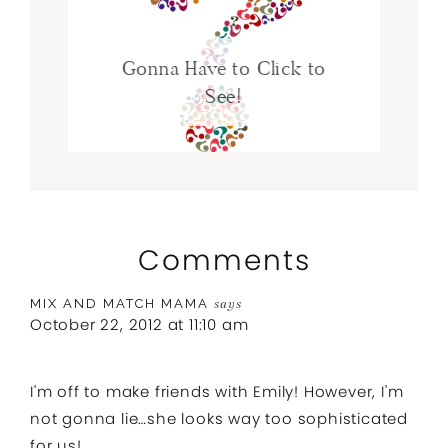
Gonna Have to Click to
See!
Comments
MIX AND MATCH MAMA
says
October 22, 2012 at 11:10 am
I'm off to make friends with Emily! However, I'm
not gonna lie…she looks way too sophisticated
for us!