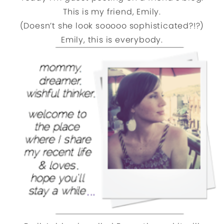
This is my friend, Emily.
(Doesn’t she look sooooo sophisticated?!?)
Emily, this is everybody.