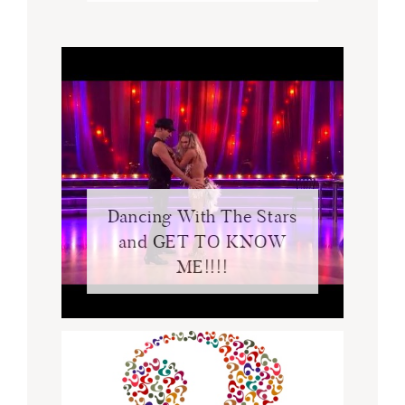
Dancing With The Stars
and GET TO KNOW
ME!!!!