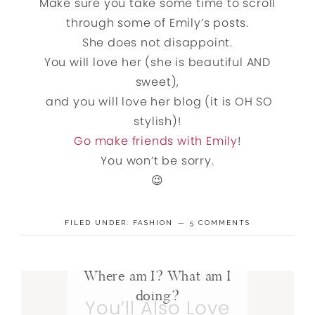
Make sure you take some time to scroll
through some of Emily’s posts.
She does not disappoint.
You will love her (she is beautiful AND
sweet),
and you will love her blog (it is OH SO
stylish)!
Go make friends with Emily
!
You won’t be sorry.
😉
FILED UNDER:
FASHION
5 COMMENTS
Where am I? What am I
doing?
You’ll Also Love