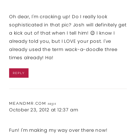
Oh dear, I'm cracking up! Do I really look
sophisticated in that pic? Josh will definitely get
a kick out of that when I tell him! 😉 I know I
already told you, but I LOVE your post. I've
already used the term wack-a-doodle three
times already! Ha!
REPLY
MEANDMR.COM
says
October 23, 2012 at 12:37 am
Fun! I'm making my way over there now!