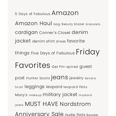
Amazon
5 Days of Fabulous
Amazon Haul
bag
Beauty
blazer
bracelets
denim
cardigan
Conner's Closet
jacket
favorite
denim shirt
dress
Friday
things
Five Days of Fabulous
Favorites
guest
Get Pin-spired
jeans
post
jewelry
Hunter boots
Kendra
leggings
leopard
leopard flats
Scott
military jacket
Macy's
makeup
mustard
MUST HAVE
Nordstrom
jeans
Anniversary Sale
nude flats
Reader