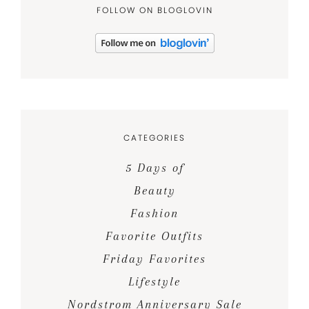
FOLLOW ON BLOGLOVIN
CATEGORIES
5 Days of
Beauty
Fashion
Favorite Outfits
Friday Favorites
Lifestyle
Nordstrom Anniversary Sale