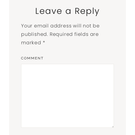
Leave a Reply
Your email address will not be
published.
Required fields are
marked
*
COMMENT