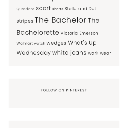
scarf
Stella and Dot
Questions
shorts
The Bachelor
The
stripes
Bachelorette
Victoria Emerson
What's Up
wedges
Walmart
watch
white jeans
Wednesday
work wear
FOLLOW ON PINTEREST