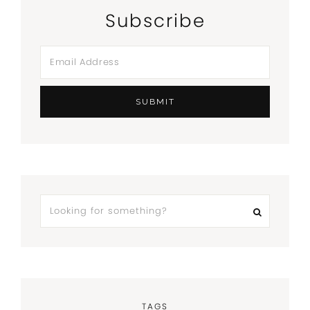
Subscribe
TAGS