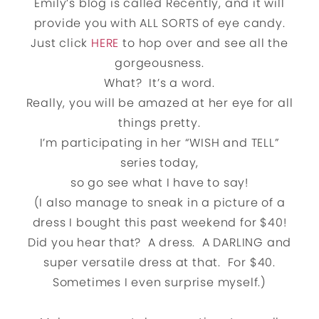
Emily’s blog is called Recently, and it will
provide you with ALL SORTS of eye candy.
Just click
HERE
to hop over and see all the
gorgeousness.
What? It’s a word.
Really, you will be amazed at her eye for all
things pretty.
I’m participating in her “WISH and TELL”
series today,
so go see what I have to say!
(I also manage to sneak in a picture of a
dress I bought this past weekend for $40!
Did you hear that? A dress. A DARLING and
super versatile dress at that. For $40.
Sometimes I even surprise myself.)