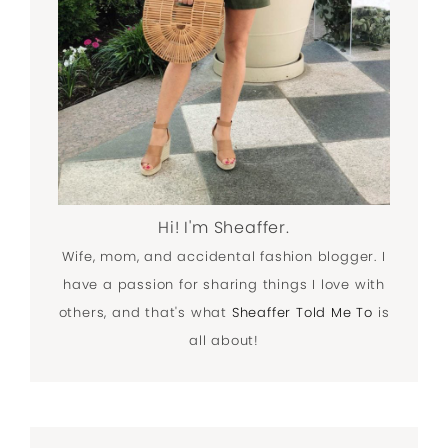
Hi! I'm Sheaffer.
Wife, mom, and accidental fashion blogger. I
have a passion for sharing things I love with
others, and that's what
Sheaffer Told Me To
is
all about!