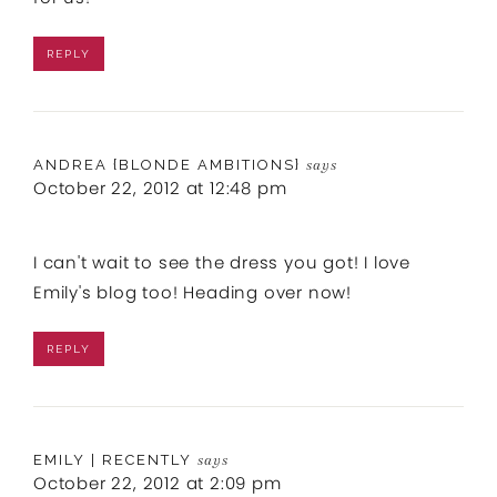
REPLY
ANDREA {BLONDE AMBITIONS}
says
October 22, 2012 at 12:48 pm
I can't wait to see the dress you got! I love
Emily's blog too! Heading over now!
REPLY
EMILY | RECENTLY
says
October 22, 2012 at 2:09 pm