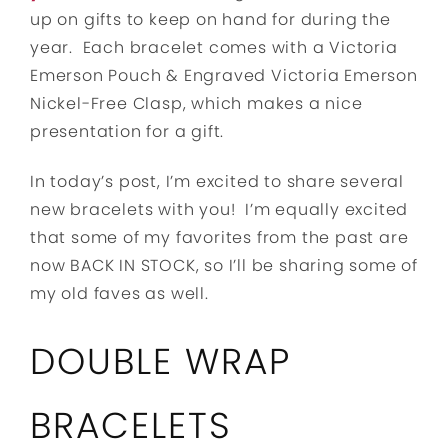
up on gifts to keep on hand for during the
year. Each bracelet comes with a Victoria
Emerson Pouch & Engraved Victoria Emerson
Nickel-Free Clasp, which makes a nice
presentation for a gift.
In today’s post, I’m excited to share several
new bracelets with you! I’m equally excited
that some of my favorites from the past are
now BACK IN STOCK, so I’ll be sharing some of
my old faves as well.
DOUBLE WRAP
BRACELETS