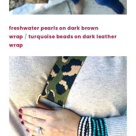
freshwater pearls on dark brown
wrap
/
turquoise beads on dark leather
wrap