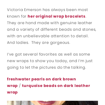
Victoria Emerson has always been most
known for
her original wrap bracelets
.
They are hand made with genuine leather
and a variety of different beads and stones,
with an unbelievable attention to detail.
And ladies. They are gorgeous.
I’ve got several favorites as well as some
new wraps to show you today, and I’m just
going to let the pictures do the talking.
freshwater pearls on dark brown
wrap
/
turquoise beads on dark leather
wrap