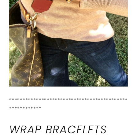
********************************************
************
WRAP BRACELETS