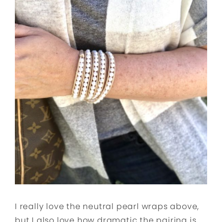
I really love the neutral pearl wraps above,
but I also love how dramatic the pairing is