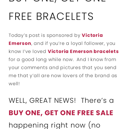
FREE BRACELETS
Today’s post is sponsored by
Victoria
Emerson
, and if you’re a loyal follower, you
know I’ve loved
Victoria Emerson bracelets
for a good long while now. And I know from
your comments and pictures that you send
me that y’all are now lovers of the brand as
well!
WELL, GREAT NEWS! There’s a
BUY ONE, GET ONE FREE SALE
happening right now (no