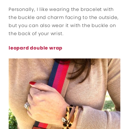
Personally, I like wearing the bracelet with
the buckle and charm facing to the outside,
but you can also wear it with the buckle on
the back of your wrist.
leopard double wrap