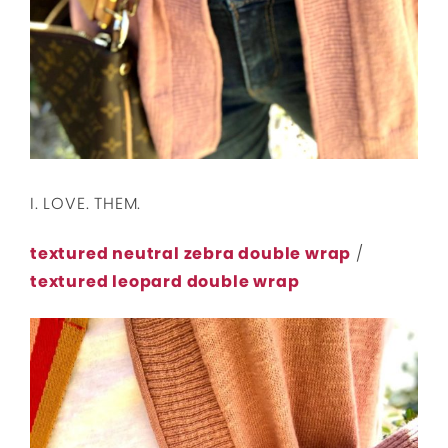
I. LOVE. THEM.
textured neutral zebra double wrap
/
textured leopard double wrap