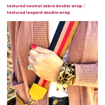
textured neutral zebra double wrap
/
textured leopard double wrap