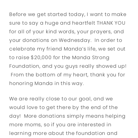
Before we get started today, I want to make
sure to say a huge and heartfelt THANK YOU
for all of your kind words, your prayers, and
your donations on Wednesday. In order to
celebrate my friend Manda’s life, we set out
to raise $20,000 for the Manda Strong
Foundation, and you guys really showed up!
From the bottom of my heart, thank you for
honoring Manda in this way.
We are really close to our goal, and we
would love to get there by the end of the
day! More donations simply means helping
more moms, so if you are interested in
learning more about the foundation and