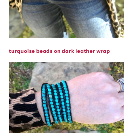
turquoise beads on dark leather wrap