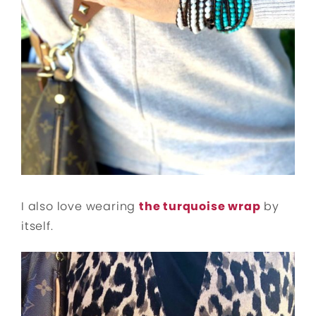
I also love wearing
the turquoise wrap
by
itself.