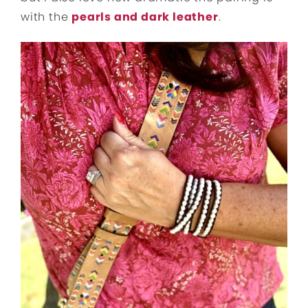
with the
pearls and dark leather
.