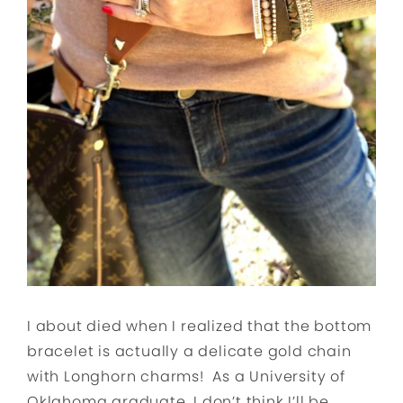
I about died when I realized that the bottom
bracelet is actually a delicate gold chain
with Longhorn charms! As a University of
Oklahoma graduate, I don’t think I’ll be