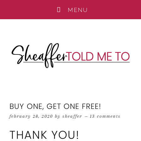
BUY ONE, GET ONE FREE!
february 28, 2020
by
sheaffer
13 comments
THANK YOU!