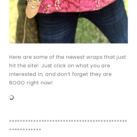
Here are some of the newest wraps that just
hit the site! Just click on what you are
interested in, and don’t forget they are
BOGO right now!
********************************************
************