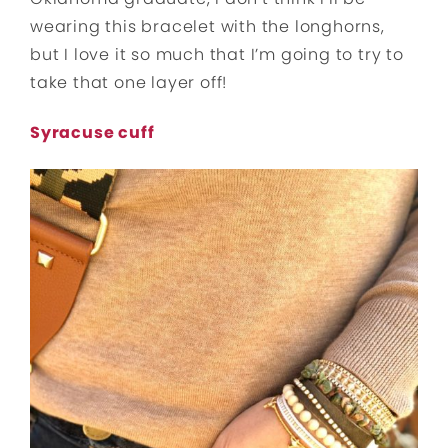
wearing this bracelet with the longhorns,
but I love it so much that I’m going to try to
take that one layer off!
Syracuse cuff