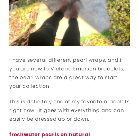
I have several different pearl wraps, and if
you are new to Victoria Emerson bracelets,
the pearl wraps are a great way to start
your collection!
This is definitely one of my favorite bracelets
right now. It goes with everything and can
easily be dressed up or down.
freshwater pearls on natural