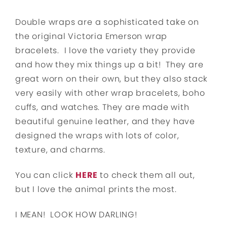
Double wraps are a sophisticated take on
the original Victoria Emerson wrap
bracelets. I love the variety they provide
and how they mix things up a bit! They are
great worn on their own, but they also stack
very easily with other wrap bracelets, boho
cuffs, and watches. They are made with
beautiful genuine leather, and they have
designed the wraps with lots of color,
texture, and charms.
You can click
HERE
to check them all out,
but I love the animal prints the most.
I MEAN! LOOK HOW DARLING!