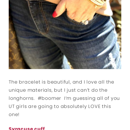
The bracelet is beautiful, and I love all the
unique materials, but I just can’t do the
longhorns. #boomer I’m guessing all of you
UT girls are going to absolutely LOVE this
one!
Syracuse cuff