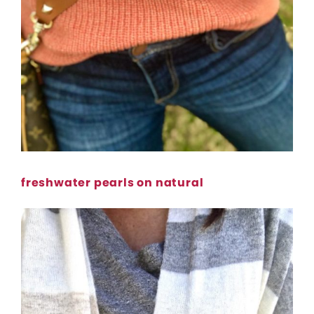
freshwater pearls on natural