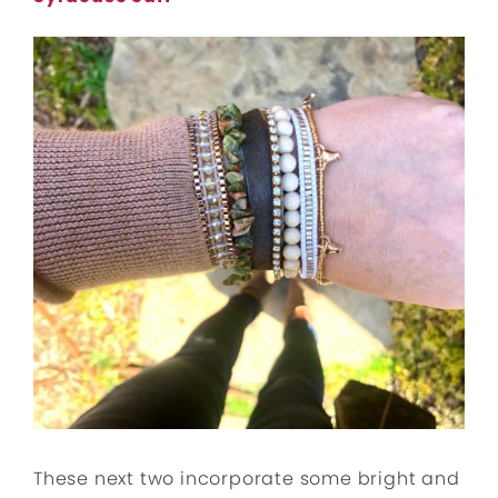
These next two incorporate some bright and