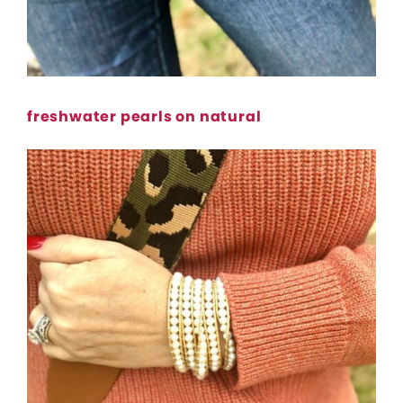
freshwater pearls on natural