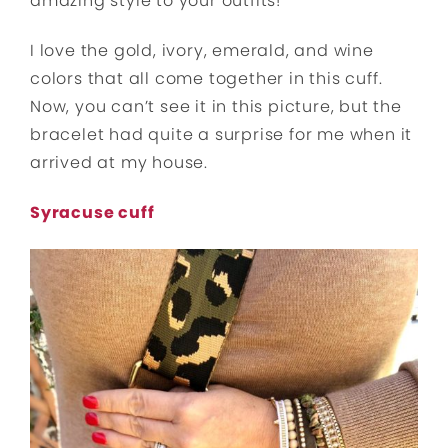
amazing style to your outfits!
I love the gold, ivory, emerald, and wine
colors that all come together in this cuff.
Now, you can’t see it in this picture, but the
bracelet had quite a surprise for me when it
arrived at my house.
Syracuse cuff