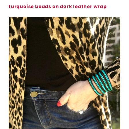
turquoise beads on dark leather wrap