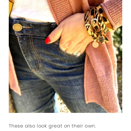
These also look great on their own.