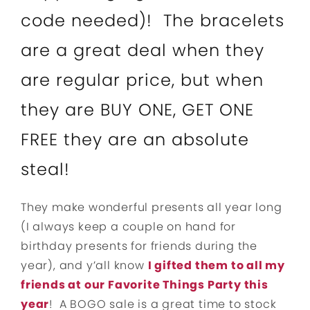
code needed)! The bracelets
are a great deal when they
are regular price, but when
they are BUY ONE, GET ONE
FREE they are an absolute
steal!
They make wonderful presents all year long
(I always keep a couple on hand for
birthday presents for friends during the
year), and y’all know
I gifted them to all my
friends at our Favorite Things Party this
year
! A BOGO sale is a great time to stock