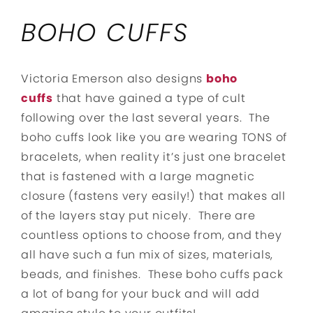
BOHO CUFFS
Victoria Emerson also designs
boho
cuffs
that have gained a type of cult
following over the last several years. The
boho cuffs look like you are wearing TONS of
bracelets, when reality it’s just one bracelet
that is fastened with a large magnetic
closure (fastens very easily!) that makes all
of the layers stay put nicely. There are
countless options to choose from, and they
all have such a fun mix of sizes, materials,
beads, and finishes. These boho cuffs pack
a lot of bang for your buck and will add