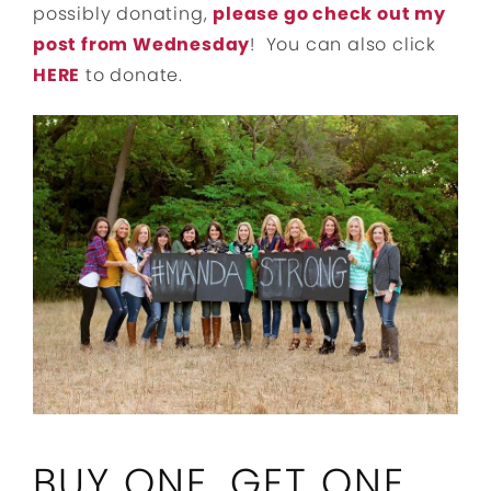
possibly donating,
please go check out my
post from Wednesday
! You can also click
HERE
to donate.
BUY ONE, GET ONE