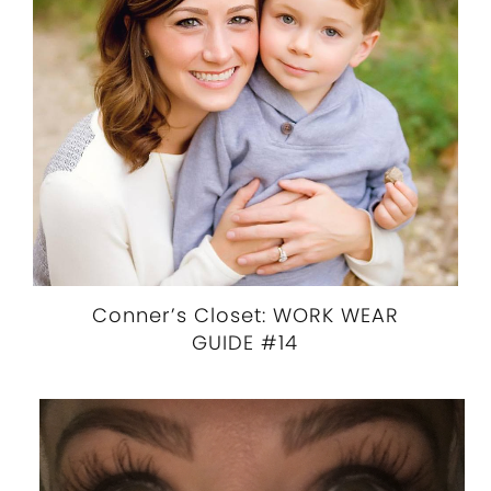
Conner’s Closet: WORK WEAR
GUIDE #14