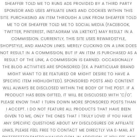
SHEAFFER TOLD ME TO RUNS ADS PROVIDED BY A THIRD PARTY
SPONSOR AND USES AFFILIATE LINKS AND COOKIES WITHIN THIS
SITE. PURCHASING AN ITEM THROUGH A LINK FROM SHEAFFER TOLD
ME TO OR SHEAFFER TOLD ME TO SOCIAL MEDIA (FACEBOOK,
TWITTER, PINTEREST, INSTAGRAM VIA LIKETKIT) MAY RESULT IN A
COMMISSION. CURRENTLY, THIS SITE USES REWARDSTYLE,
SHOPSTYLE, AND AMAZON LINKS. MERELY CLICKING ON A LINK DOES
NOT RESULT IN A COMMISSION, BUT IF AN ITEM IS PURCHASED AS A
RESULT OF THE LINK, A COMMISSION IS EARNED. OCCASIONALLY
THE BLOG ACTIVITIES ARE SPONSORED (EX. A PARTICULAR BRAND
MIGHT WANT TO BE FEATURED OR MIGHT DESIRE TO HAVE A
SPECIFIC ITEM HIGHLIGHTED). SPONSORED POSTS AND CONTENT
WILL ALWAYS BE DISCLOSED WITHIN THE BODY OF THE POST. IF A
PRODUCT HAS BEEN GIFTED, IT WILL BE DISCLOSED WITH "C/O".
PLEASE KNOW THAT I TURN DOWN MORE SPONSORED POSTS THAN
I ACCEPT. I DO NOT FEATURE ALL PRODUCTS THAT HAVE BEEN
GIVEN TO ME, ONLY THE ONES THAT I TRULY LOVE! IF YOU HAVE
ANY SPECIFIC QUESTIONS ABOUT MY DISCLOSURES OR AFFILIATE
LINKS, PLEASE FEEL FREE TO CONTACT ME DIRECTLY VIA E-MAIL AT