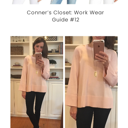
Conner’s Closet: Work Wear
Guide #12