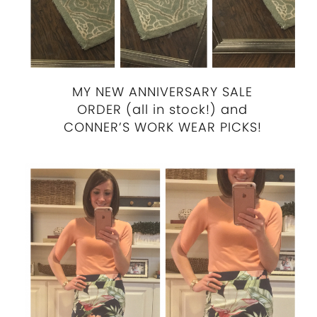
MY NEW ANNIVERSARY SALE
ORDER (all in stock!) and
CONNER’S WORK WEAR PICKS!