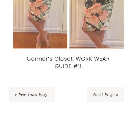
Conner’s Closet: WORK WEAR
GUIDE #11
« Previous Page
Next Page »