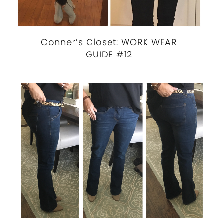
Conner’s Closet: WORK WEAR
GUIDE #12