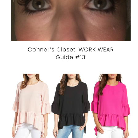
Conner’s Closet: WORK WEAR
Guide #13